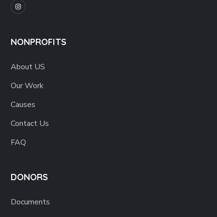
NONPROFITS
About US
Our Work
Causes
Contact Us
FAQ
DONORS
Documents