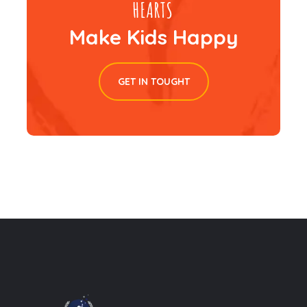
Make Kids Happy
GET IN TOUGHT