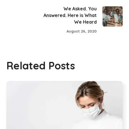
We Asked. You
Answered. Here is What
We Heard
August 26, 2020
Related Posts