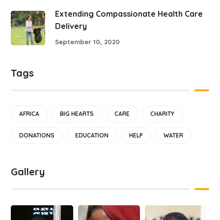
Extending Compassionate Health Care
Delivery
September 10, 2020
Tags
AFRICA
BIG HEARTS
CARE
CHARITY
DONATIONS
EDUCATION
HELP
WATER
Gallery