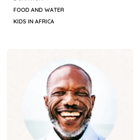
FOOD AND WATER
KIDS IN AFRICA