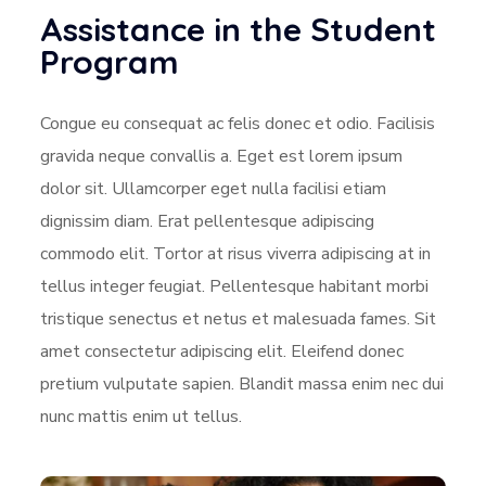
Assistance in the Student
Program
Congue eu consequat ac felis donec et odio. Facilisis
gravida neque convallis a. Eget est lorem ipsum
dolor sit. Ullamcorper eget nulla facilisi etiam
dignissim diam. Erat pellentesque adipiscing
commodo elit. Tortor at risus viverra adipiscing at in
tellus integer feugiat. Pellentesque habitant morbi
tristique senectus et netus et malesuada fames. Sit
amet consectetur adipiscing elit. Eleifend donec
pretium vulputate sapien. Blandit massa enim nec dui
nunc mattis enim ut tellus.