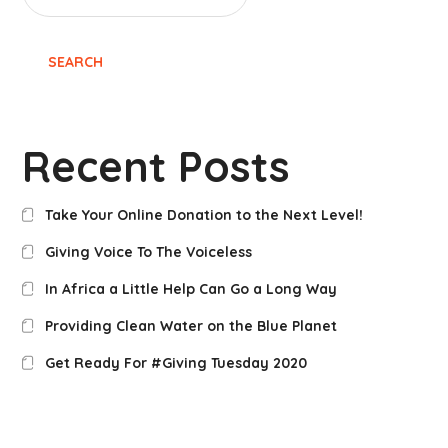
SEARCH
Recent Posts
Take Your Online Donation to the Next Level!
Giving Voice To The Voiceless
In Africa a Little Help Can Go a Long Way
Providing Clean Water on the Blue Planet
Get Ready For #Giving Tuesday 2020