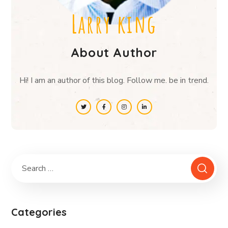
Larry king
About Author
Hi! I am an author of this blog. Follow me. be in trend.
Categories