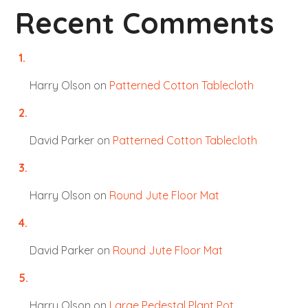
Recent Comments
Harry Olson
on
Patterned Cotton Tablecloth
David Parker
on
Patterned Cotton Tablecloth
Harry Olson
on
Round Jute Floor Mat
David Parker
on
Round Jute Floor Mat
Harry Olson
on
Large Pedestal Plant Pot