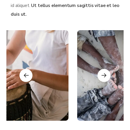
id aliquet.
Ut tellus elementum sagittis vitae et leo
duis ut.