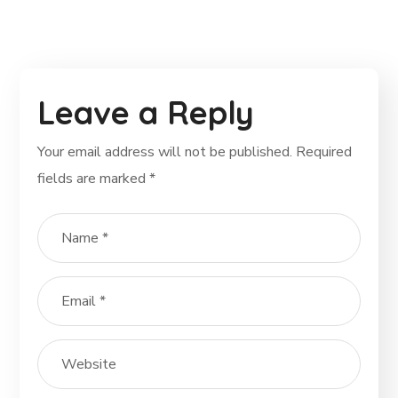
Leave a Reply
Your email address will not be published.
Required
fields are marked
*