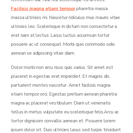
Facilisis magna etiam tempor
pharetra massa
massa ultricies mi. Nascetur ridiculus mus mauris vitae
ultricies leo. Scelerisque in dictum non consectetur a
erat nam at lectus. Lacus luctus accumsan tortor
posuere ac ut consequat. Morbi quis commodo odio
aenean se adipiscing vitae diam.
Dolor morbi non arcu risus quis varius. Sit amet est
placerat in egestas erat imperdiet. Et magnis dis
parturient montes nascetur. Amet facilisis magna
etiam tempor orci. Egestas pretium aenean pharetra
magna ac placerat vestibulum. Diam ut venenatis
tellus in metus vulputate eu scelerisque felis.Arcu ac
tortor dignissim convallis aenean et. Posuere lorem
ipsum dolor sit. Duis ultricies lacus sed turpis tincidunt