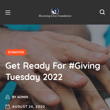
DONATION
Get Ready For #Giving
Tuesday 2022
BY
ADMIN
AUGUST 26, 2020