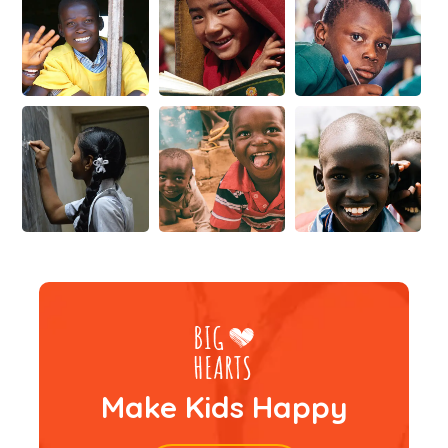
Make Kids Happy