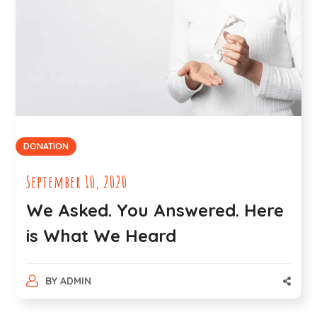
DONATION
September 10, 2020
We Asked. You Answered. Here
is What We Heard
BY
ADMIN