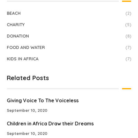
BEACH
(2)
CHARITY
(5)
DONATION
(8)
FOOD AND WATER
(7)
KIDS IN AFRICA
(7)
Related Posts
Giving Voice To The Voiceless
September 10, 2020
Children in Africa Draw their Dreams
September 10, 2020