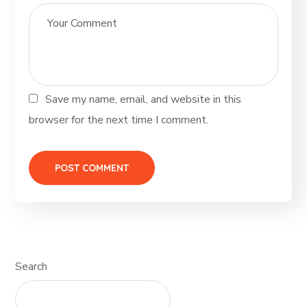
Save my name, email, and website in this
browser for the next time I comment.
Search