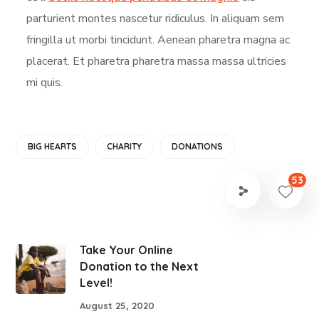
parturient montes nascetur ridiculus. In aliquam sem
fringilla ut morbi tincidunt. Aenean pharetra magna ac
placerat. Et pharetra pharetra massa massa ultricies
mi quis.
BIG HEARTS
CHARITY
DONATIONS
53
Take Your Online
Donation to the Next
Level!
August 25, 2020