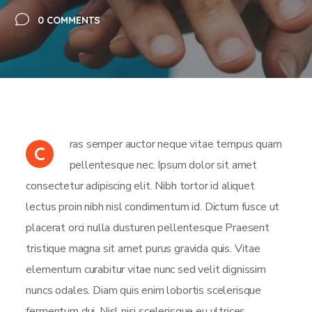
0 COMMENTS
ras semper auctor neque vitae tempus quam
C
pellentesque nec. Ipsum dolor sit amet
consectetur adipiscing elit. Nibh tortor id aliquet
lectus proin nibh nisl condimentum id. Dictum fusce ut
placerat orci nulla dusturen pellentesque Praesent
tristique magna sit amet purus gravida quis. Vitae
elementum curabitur vitae nunc sed velit dignissim
nuncs odales. Diam quis enim lobortis scelerisque
fermentum dui. Nisl nisi scelerisque eu ultrices.