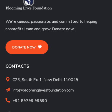
We’re curious, passionate, and committed to helping
nonprofits learn and grow. Donate now!
DONATE NOW
CONTACTS
C23, South Ex-1, New Delhi 110049
Info@bloominglivesfoundation.com
+91 89799 99890