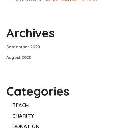
Archives
September 2020
August 2020
Categories
BEACH
CHARITY
DONATION