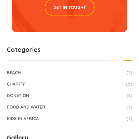
GET IN TOUGHT
Categories
BEACH
(2)
CHARITY
(5)
DONATION
(8)
FOOD AND WATER
(7)
KIDS IN AFRICA
(7)
Gallery