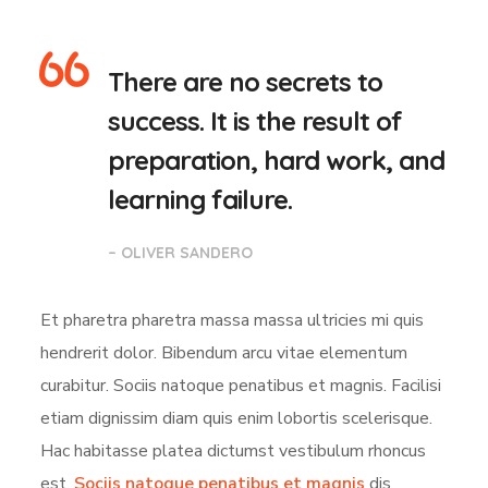
There are no secrets to
success. It is the result of
preparation, hard work, and
learning failure.
– OLIVER SANDERO
Et pharetra pharetra massa massa ultricies mi quis
hendrerit dolor. Bibendum arcu vitae elementum
curabitur. Sociis natoque penatibus et magnis. Facilisi
etiam dignissim diam quis enim lobortis scelerisque.
Hac habitasse platea dictumst vestibulum rhoncus
est.
Sociis natoque penatibus et magnis
dis