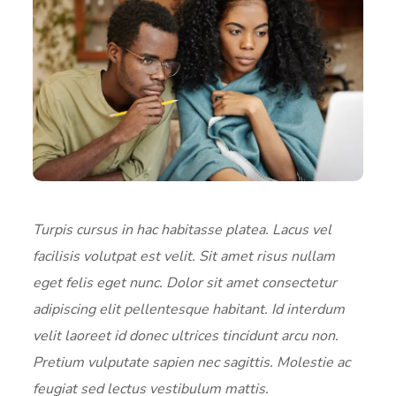
Turpis cursus in hac habitasse platea. Lacus vel
facilisis volutpat est velit. Sit amet risus nullam
eget felis eget nunc. Dolor sit amet consectetur
adipiscing elit pellentesque habitant. Id interdum
velit laoreet id donec ultrices tincidunt arcu non.
Pretium vulputate sapien nec sagittis. Molestie ac
feugiat sed lectus vestibulum mattis.