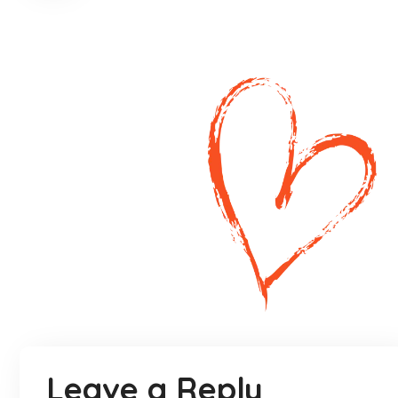
Leave a Reply