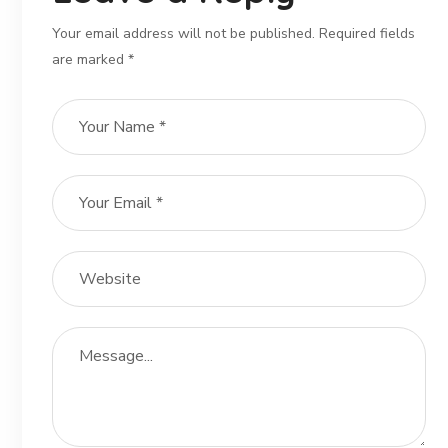
Your email address will not be published. Required fields
are marked *