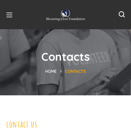
Contacts
HOME
CONTACTS
contact us