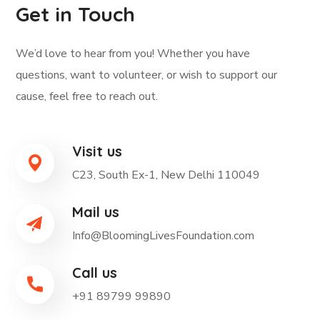
Get in Touch
We’d love to hear from you! Whether you have
questions, want to volunteer, or wish to support our
cause, feel free to reach out.
Visit us
C23, South Ex-1, New Delhi 110049
Mail us
Info@BloomingLivesFoundation.com
Call us
+91 89799 99890