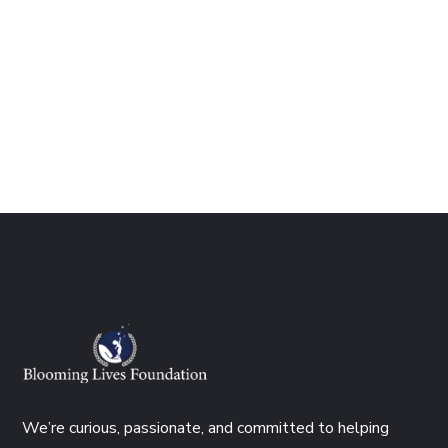
We’re curious, passionate, and committed to helping