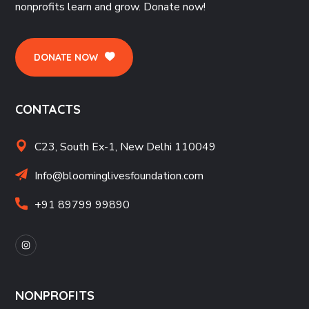
nonprofits learn and grow. Donate now!
DONATE NOW
CONTACTS
C23, South Ex-1, New Delhi 110049
Info@bloominglivesfoundation.com
+91 89799 99890
NONPROFITS