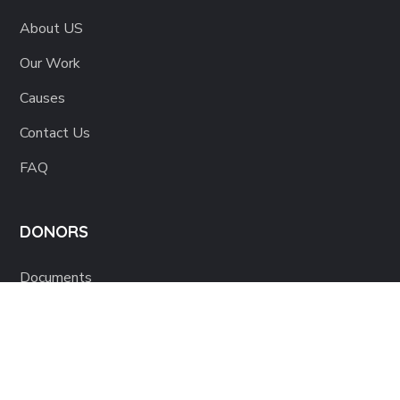
About US
Our Work
Causes
Contact Us
FAQ
DONORS
Documents
80G Certificate
Term & Conditions
Refunds