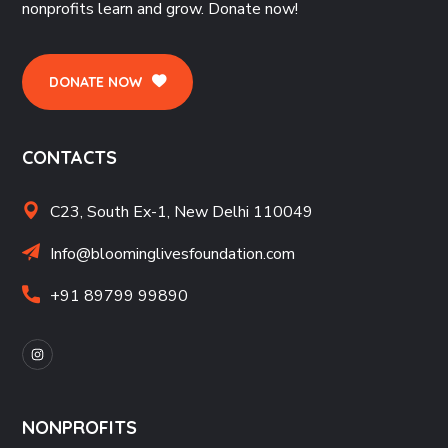
nonprofits learn and grow. Donate now!
DONATE NOW
CONTACTS
C23, South Ex-1, New Delhi 110049
Info@bloominglivesfoundation.com
+91 89799 99890
NONPROFITS