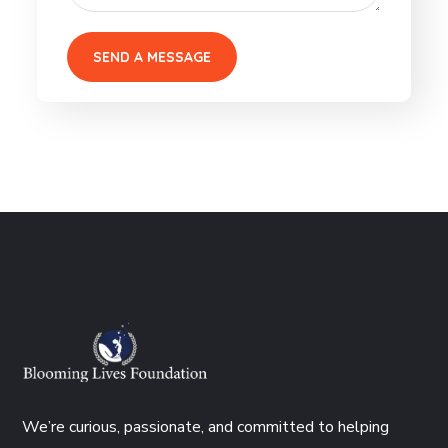
We’re curious, passionate, and committed to helping