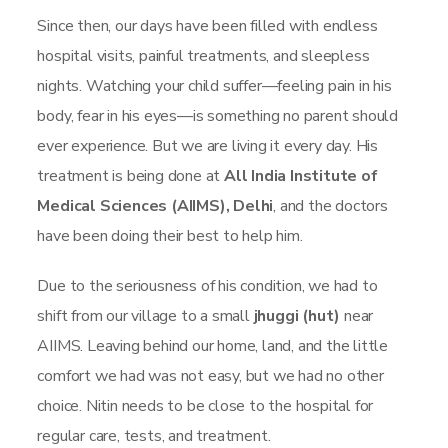
Since then, our days have been filled with endless
hospital visits, painful treatments, and sleepless
nights. Watching your child suffer—feeling pain in his
body, fear in his eyes—is something no parent should
ever experience. But we are living it every day. His
treatment is being done at
All India Institute of
Medical Sciences (AIIMS), Delhi
, and the doctors
have been doing their best to help him.
Due to the seriousness of his condition, we had to
shift from our village to a small
jhuggi (hut)
near
AIIMS. Leaving behind our home, land, and the little
comfort we had was not easy, but we had no other
choice. Nitin needs to be close to the hospital for
regular care, tests, and treatment.