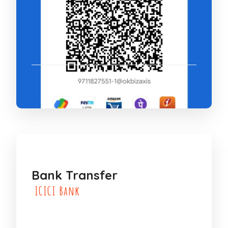
Bank Transfer
ICICI Bank