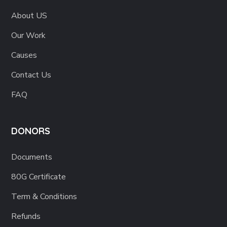
About US
Our Work
Causes
Contact Us
FAQ
DONORS
Documents
80G Certificate
Term & Conditions
Refunds