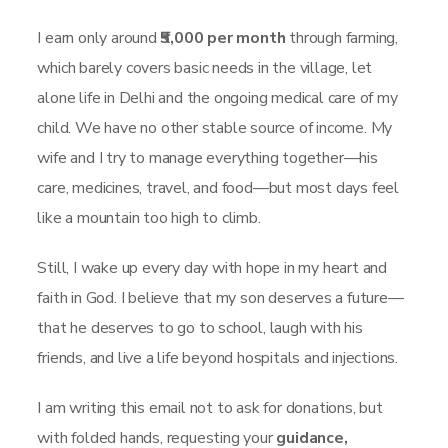
I earn only around
₹5,000 per month
through farming,
which barely covers basic needs in the village, let
alone life in Delhi and the ongoing medical care of my
child. We have no other stable source of income. My
wife and I try to manage everything together—his
care, medicines, travel, and food—but most days feel
like a mountain too high to climb.
Still, I wake up every day with hope in my heart and
faith in God. I believe that my son deserves a future—
that he deserves to go to school, laugh with his
friends, and live a life beyond hospitals and injections.
I am writing this email not to ask for donations, but
with folded hands, requesting your
guidance,