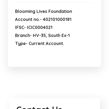
Blooming Lives Foundation
Account no.- 402101000181
IFSC- ICIC0004021
Branch- HV-35, South Ex-1
Type- Current Account.