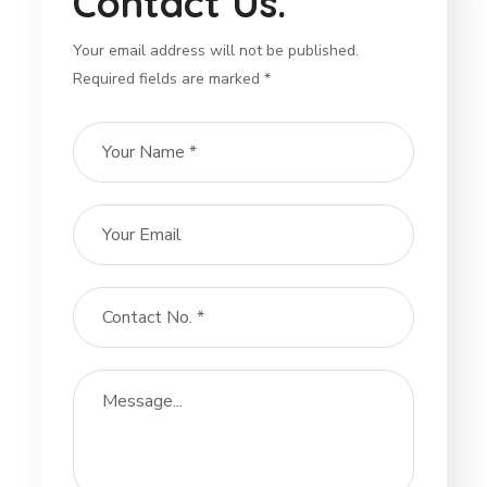
Contact Us.
Your email address will not be published.
Required fields are marked *