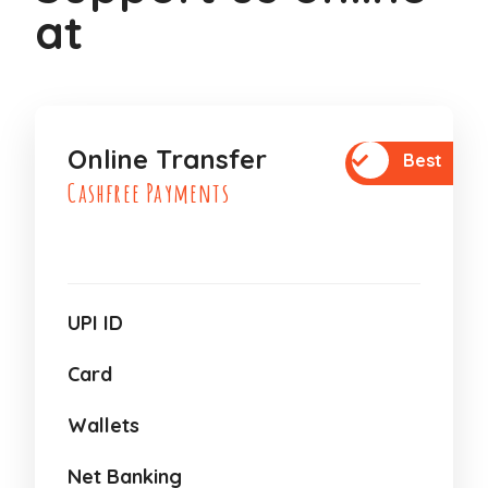
at
Online Transfer
Best
Cashfree Payments
UPI ID
Card
Wallets
Net Banking