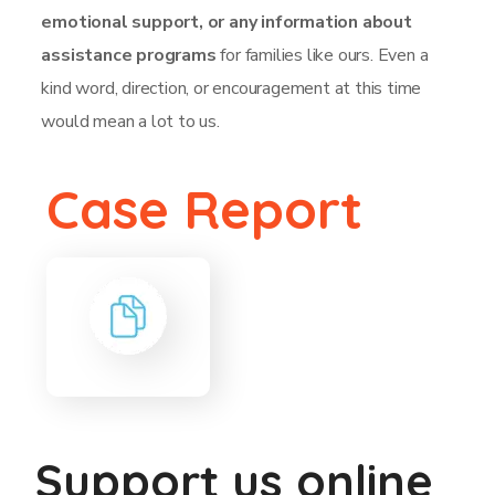
emotional support, or any information about
assistance programs
for families like ours. Even a
kind word, direction, or encouragement at this time
would mean a lot to us.
Case Report
Support us online