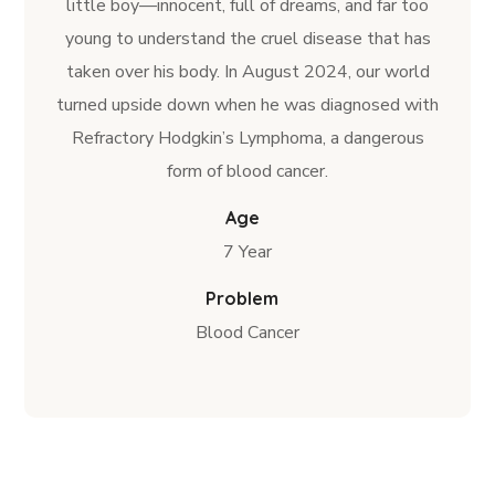
little boy—innocent, full of dreams, and far too
young to understand the cruel disease that has
taken over his body. In August 2024, our world
turned upside down when he was diagnosed with
Refractory Hodgkin’s Lymphoma, a dangerous
form of blood cancer.
Age
7 Year
Problem
Blood Cancer