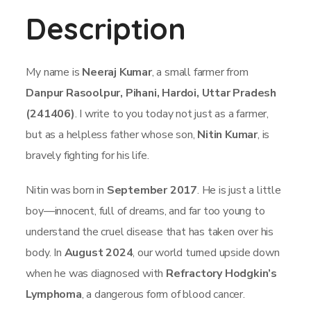
Description
My name is
Neeraj Kumar
, a small farmer from
Danpur Rasoolpur, Pihani, Hardoi, Uttar Pradesh
(241406)
. I write to you today not just as a farmer,
but as a helpless father whose son,
Nitin Kumar
, is
bravely fighting for his life.
Nitin was born in
September 2017
. He is just a little
boy—innocent, full of dreams, and far too young to
understand the cruel disease that has taken over his
body. In
August 2024
, our world turned upside down
when he was diagnosed with
Refractory Hodgkin’s
Lymphoma
, a dangerous form of blood cancer.