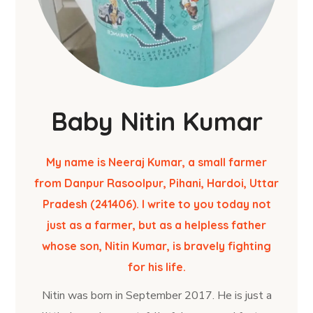
Baby Nitin Kumar
My name is Neeraj Kumar, a small farmer
from Danpur Rasoolpur, Pihani, Hardoi, Uttar
Pradesh (241406). I write to you today not
just as a farmer, but as a helpless father
whose son, Nitin Kumar, is bravely fighting
for his life.
Nitin was born in September 2017. He is just a