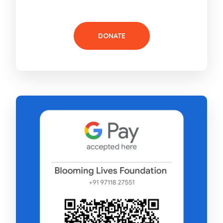
DONATE