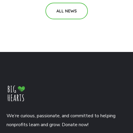
ALL NEWS
We’re curious, passionate, and committed to helping
nonprofits learn and grow. Donate now!