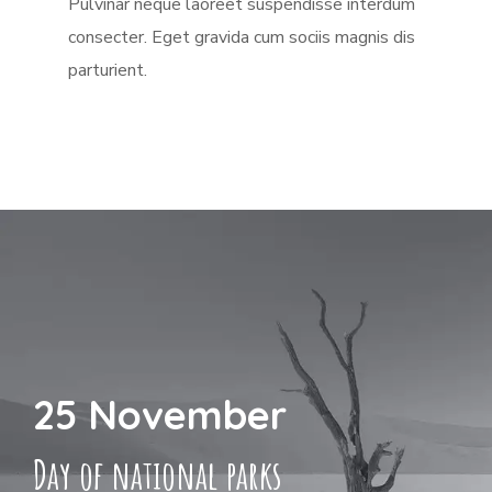
Pulvinar neque laoreet suspendisse interdum
consecter. Eget gravida cum sociis magnis dis
parturient.
25 November
Day of national parks