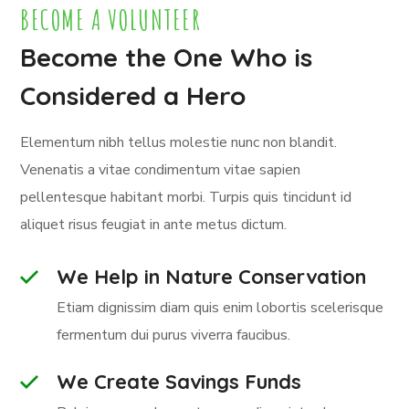
BECOME A VOLUNTEER
Become the One Who is
Considered a Hero
Elementum nibh tellus molestie nunc non blandit.
Venenatis a vitae condimentum vitae sapien
pellentesque habitant morbi. Turpis quis tincidunt id
aliquet risus feugiat in ante metus dictum.
We Help in Nature Conservation
Etiam dignissim diam quis enim lobortis scelerisque
fermentum dui purus viverra faucibus.
We Create Savings Funds