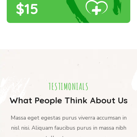
$15
TESTIMONIALS
What People Think About Us
Massa eget egestas purus viverra accumsan in
nisl nisi. Aliquam faucibus purus in massa nibh