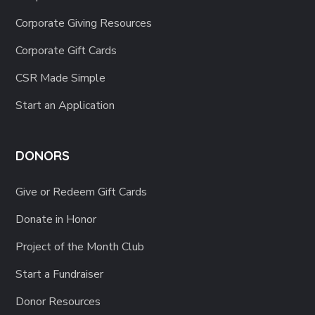
Corporate Giving Resources
Corporate Gift Cards
CSR Made Simple
Start an Application
DONORS
Give or Redeem Gift Cards
Donate in Honor
Project of the Month Club
Start a Fundraiser
Donor Resources