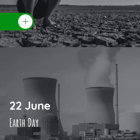
22 June
Earth Day