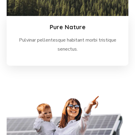
Pure Nature
Pulvinar pellentesque habitant morbi tristique
senectus.