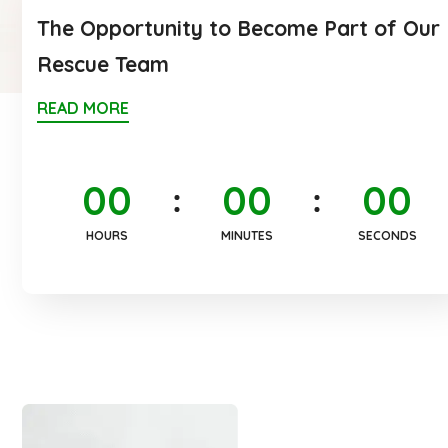
The Opportunity to Become Part of Our
Rescue Team
READ MORE
0
0
0
0
0
0
HOURS
MINUTES
SECONDS