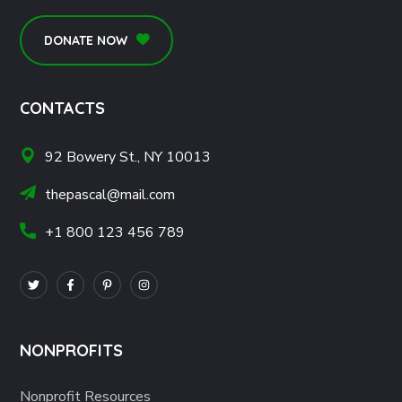
DONATE NOW
CONTACTS
92 Bowery St., NY 10013
thepascal@mail.com
+1 800 123 456 789
NONPROFITS
Nonprofit Resources