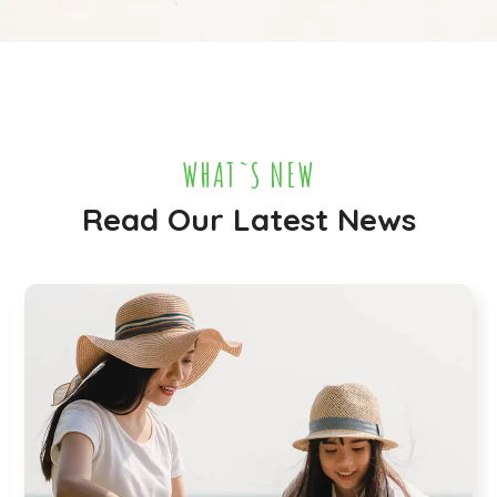
WHAT`S NEW
Read Our Latest News