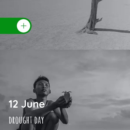
12 June
drought day