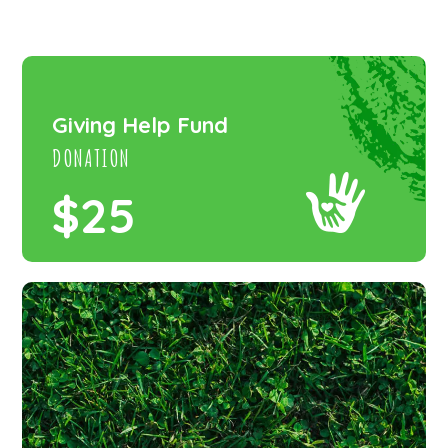
Giving Help Fund
DONATION
$25