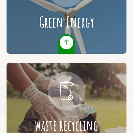
Green Energy
waste recycling