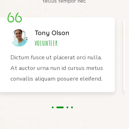
tellus tempor nec.
Jane Bryan
VOLUNTEER
Ultrices vitae auctor eu augue.
Risus ultric tristique nulla aliquet
enim tortor egestas congue auctor.