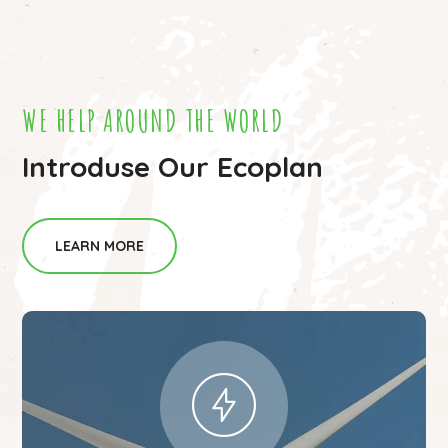
WE HELP AROUND THE WORLD
Introduse Our Ecoplan
LEARN MORE