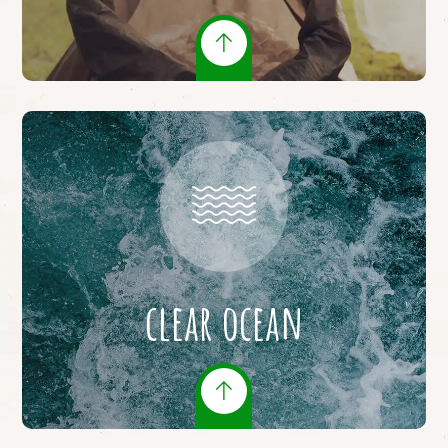
clear ocean