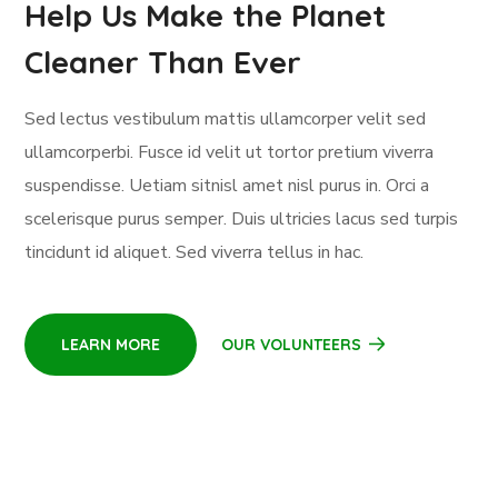
Help Us Make the Planet
Cleaner Than Ever
Sed lectus vestibulum mattis ullamcorper velit sed
ullamcorperbi. Fusce id velit ut tortor pretium viverra
suspendisse. Uetiam sitnisl amet nisl purus in. Orci a
scelerisque purus semper. Duis ultricies lacus sed turpis
tincidunt id aliquet. Sed viverra tellus in hac.
LEARN MORE
OUR VOLUNTEERS