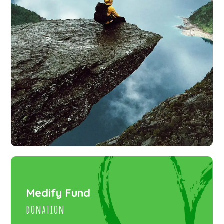
Medify Fund
donation