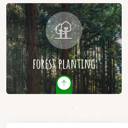
forest planting