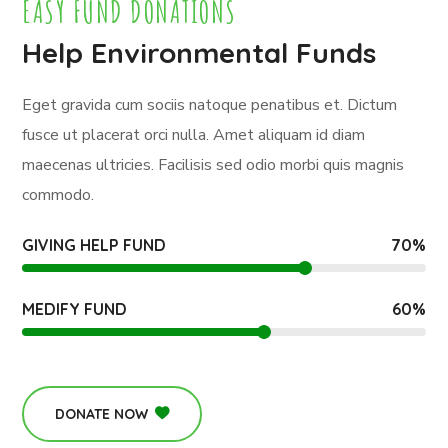
EASY FUND DONATIONS
Help Environmental Funds
Eget gravida cum sociis natoque penatibus et. Dictum
fusce ut placerat orci nulla. Amet aliquam id diam
maecenas ultricies. Facilisis sed odio morbi quis magnis
commodo.
GIVING HELP FUND
70
%
MEDIFY FUND
60
%
DONATE NOW