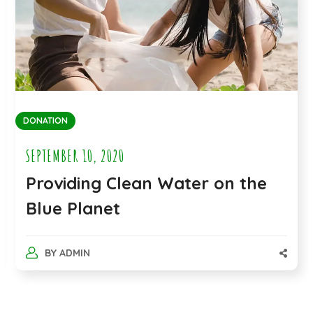
FOOD AND WATER
SEPTEMBER 10, 2020
Extending Compassionate
Health Care Delivery
BY
ADMIN