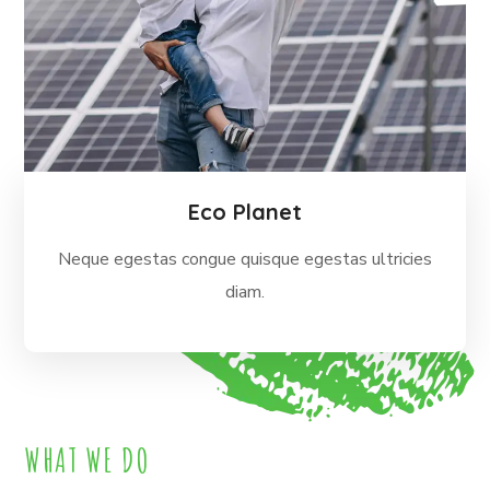
Eco Planet
Neque egestas congue quisque egestas ultricies
diam.
WHAT WE DO