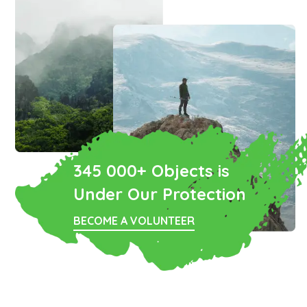
345 000+ Objects is
Under Our Protection
BECOME A VOLUNTEER